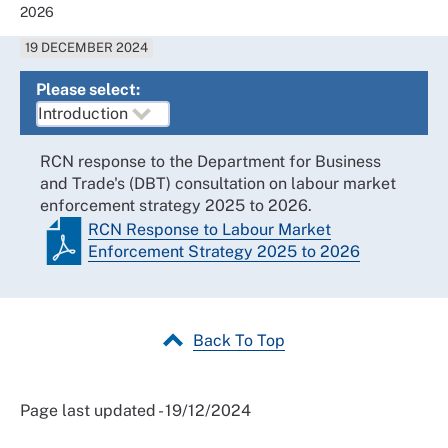
2026
19 DECEMBER 2024
Please select:
RCN response to the Department for Business
and Trade's (DBT) consultation on labour market
enforcement strategy 2025 to 2026.
RCN Response to Labour Market
Enforcement Strategy 2025 to 2026
Back To Top
Page last updated - 19/12/2024