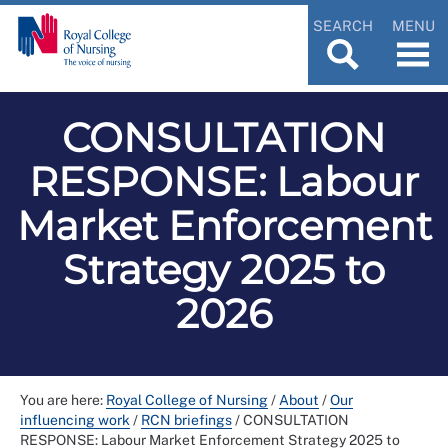
SEARCH
MENU
CONSULTATION
RESPONSE: Labour
Market Enforcement
Strategy 2025 to
2026
You are here:
Royal College of Nursing
/
About
/
Our
influencing work
/
RCN briefings
/
CONSULTATION
RESPONSE: Labour Market Enforcement Strategy 2025 to