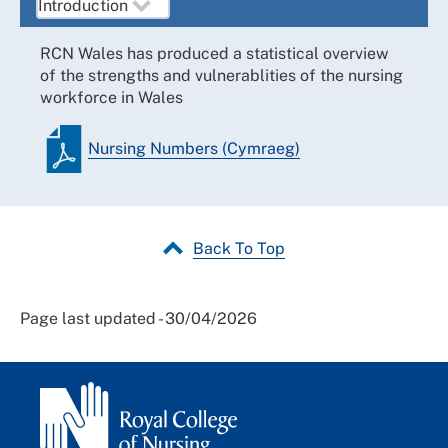
RCN Wales has produced a statistical overview
of the strengths and vulnerablities of the nursing
workforce in Wales
Nursing Numbers (Cymraeg)
Back To Top
Page last updated - 30/04/2026