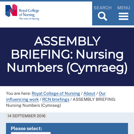
SEARCH
MENU
ASSEMBLY
BRIEFING: Nursing
Numbers (Cymraeg)
You are here:
Royal College of Nursing
/
About
/
Our
influencing work
/
RCN briefings
/
ASSEMBLY BRIEFING:
Nursing Numbers (Cymraeg)
14 SEPTEMBER 2016
Please select: