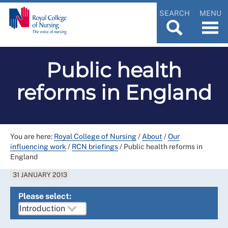
SEARCH
MENU
Public health
reforms in England
You are here:
Royal College of Nursing
/
About
/
Our
influencing work
/
RCN briefings
/
Public health reforms in
England
31 JANUARY 2013
Please select: