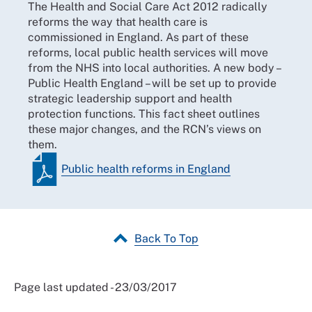
The Health and Social Care Act 2012 radically
reforms the way that health care is
commissioned in England. As part of these
reforms, local public health services will move
from the NHS into local authorities. A new body –
Public Health England – will be set up to provide
strategic leadership support and health
protection functions. This fact sheet outlines
these major changes, and the RCN’s views on
them.
Public health reforms in England
Back To Top
Page last updated - 23/03/2017