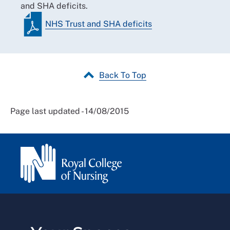
and SHA deficits.
NHS Trust and SHA deficits
Back To Top
Page last updated - 14/08/2015