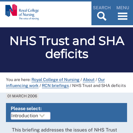
SEARCH
MENU
NHS Trust and SHA
deficits
You are here:
Royal College of Nursing
/
About
/
Our
influencing work
/
RCN briefings
/
NHS Trust and SHA deficits
01 MARCH 2006
Please select:
This briefing addresses the issues of NHS Trust