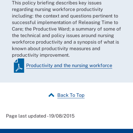
This policy briefing describes key issues
regarding nursing workforce productivity
including: the context and questions pertinent to
successful implementation of Releasing Time to
Care; the Productive Ward; a summary of some of
the technical and policy issues around nursing
workforce productivity and a synopsis of what is
known about productivity measures and
productivity improvement.
Productivity and the nursing workforce
Back To Top
Page last updated - 19/08/2015