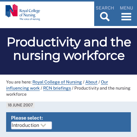
SEARCH
MENU
Productivity and the
nursing workforce
You are here:
Royal College of Nursing
/
About
/
Our
influencing work
/
RCN briefings
/
Productivity and the nursing
workforce
18 JUNE 2007
Please select: