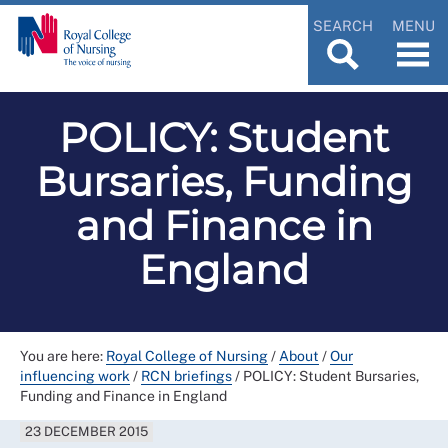
SEARCH
MENU
POLICY: Student
Bursaries, Funding
and Finance in
England
You are here:
Royal College of Nursing
/
About
/
Our
influencing work
/
RCN briefings
/
POLICY: Student Bursaries,
Funding and Finance in England
23 DECEMBER 2015