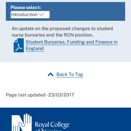
Please select:
An update on the proposed changes to student
nurse bursaries and the RCN position.
Student Bursaries, Funding and Finance in
England
Back To Top
Page last updated - 23/03/2017