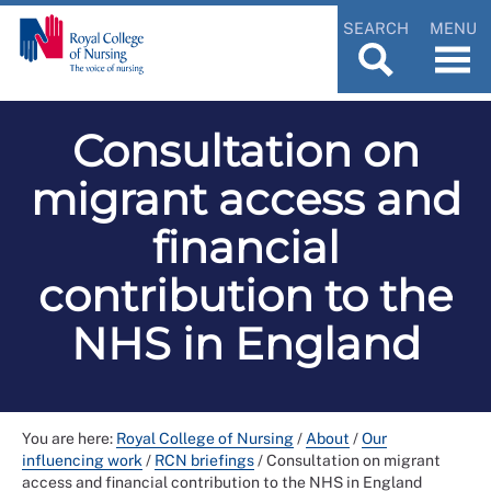
SEARCH
MENU
Consultation on
migrant access and
financial
contribution to the
NHS in England
You are here:
Royal College of Nursing
/
About
/
Our
influencing work
/
RCN briefings
/
Consultation on migrant
access and financial contribution to the NHS in England