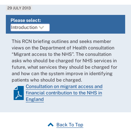
29 JULY 2013
Please select:
This RCN briefing outlines and seeks member
views on the Department of Health consultation
“Migrant access to the NHS”. The consultation
asks who should be charged for NHS services in
future, what services they should be charged for
and how can the system improve in identifying
patients who should be charged.
Consultation on migrant access and
financial contribution to the NHS in
England
Back To Top