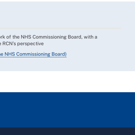
work of the NHS Commissioning Board, with a
he RCN’s perspective
the NHS Commissioning Board)