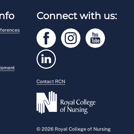
nfo
Connect with us:
ferences
atement
Contact RCN
© 2026 Royal College of Nursing