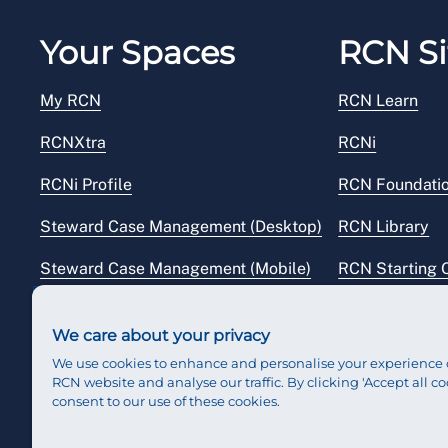
Your Spaces
RCN Si
My RCN
RCN Learn
RCNXtra
RCNi
RCNi Profile
RCN Foundati
Steward Case Management (Desktop)
RCN Library
Steward Case Management (Mobile)
RCN Starting 
Reps Hub
RCN Shop
We care about your privacy
We use cookies to enhance and personalise your experience 
RCN website and analyse our traffic. By clicking 'Accept all co
consent to our use of these cookies.