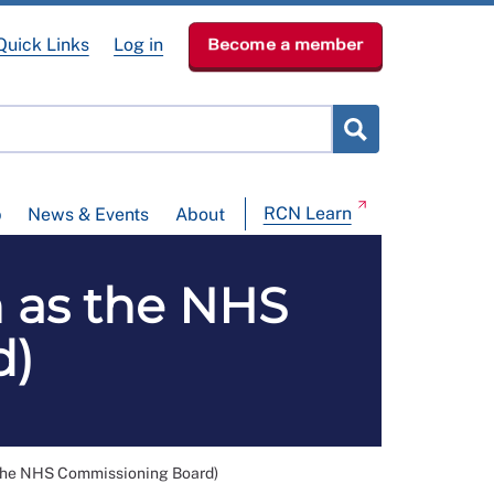
Quick Links
Log in
Become a member
RCN Learn
p
News & Events
About
 as the NHS
d)
the NHS Commissioning Board)