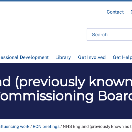
Contact
fessional Development
Library
Get Involved
Get Hel
d (previously known
ommissioning Boar
nfluencing work
/
RCN briefings
/
NHS England (previously known as 