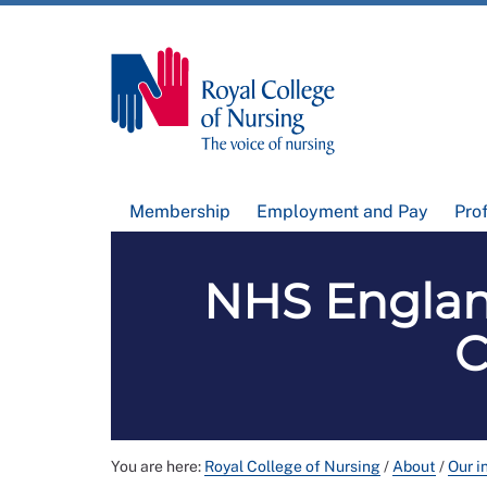
Membership
Employment and Pay
Pro
NHS Englan
C
You are here:
Royal College of Nursing
/
About
/
Our i