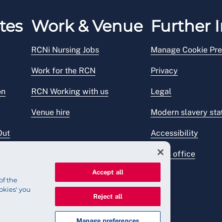
tes
Work & Venue
Further I
RCNi Nursing Jobs
Manage Cookie Pre
Work for the RCN
Privacy
on
RCN Working with us
Legal
Venue hire
Modern slavery st
Out
Accessibility
Press office
Accept all
of the
okies' you
Reject all
Manage preferences