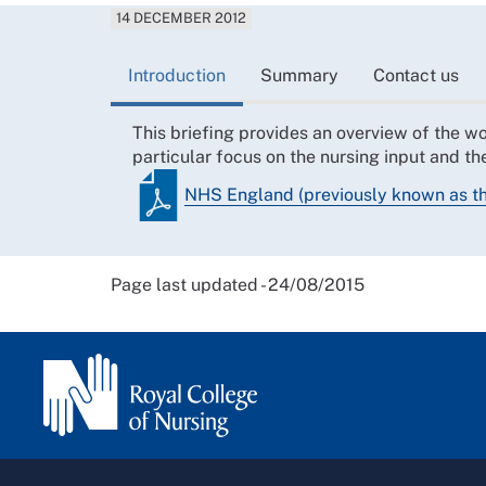
14 DECEMBER 2012
Introduction
Summary
Contact us
This briefing provides an overview of the 
particular focus on the nursing input and t
NHS England (previously known as 
Page last updated - 24/08/2015