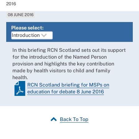
2016
08 JUNE 2016
Please select:
In this briefing RCN Scotland sets out its support
for the introduction of the Named Person
provision and highlights the key contribution
made by health visitors to child and family
health.
RCN Scotland briefing for MSPs on
education for debate 8 June 2016
Back To Top