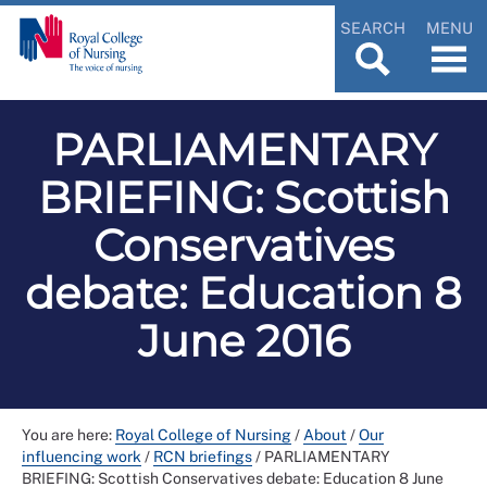
SEARCH
MENU
PARLIAMENTARY
BRIEFING: Scottish
Conservatives
debate: Education 8
June 2016
You are here:
Royal College of Nursing
/
About
/
Our
influencing work
/
RCN briefings
/
PARLIAMENTARY
BRIEFING: Scottish Conservatives debate: Education 8 June