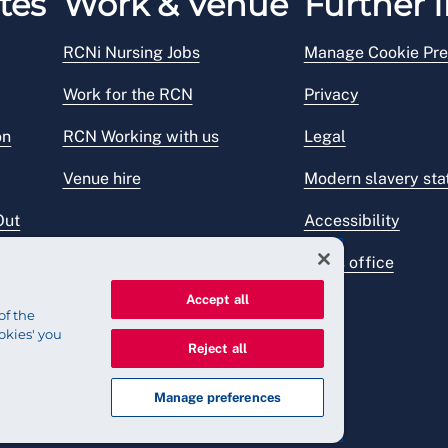
tes
Work & Venue
Further I
RCNi Nursing Jobs
Manage Cookie Pre
Work for the RCN
Privacy
on
RCN Working with us
Legal
Venue hire
Modern slavery st
Out
Accessibility
Press office
Accept all
of the
okies' you
Reject all
Manage preferences