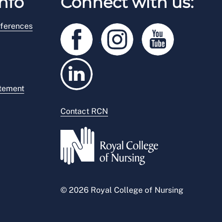
nfo
Connect with us:
ferences
atement
Contact RCN
© 2026 Royal College of Nursing