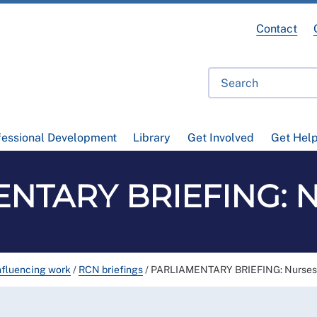
Contact
fessional Development
Library
Get Involved
Get Hel
NTARY BRIEFING: Nu
nfluencing work
/
RCN briefings
/
PARLIAMENTARY BRIEFING: Nurses'