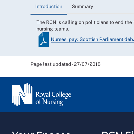
Introduction
Summary
The RCN is calling on politicians to end th
nursing teams.
Nurses' pay: Scottish Parliament de
Page last updated - 27/07/2018