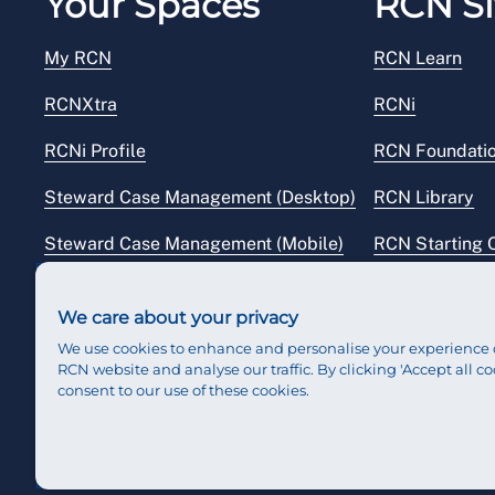
Your Spaces
RCN Si
My RCN
RCN Learn
RCNXtra
RCNi
RCNi Profile
RCN Foundati
Steward Case Management (Desktop)
RCN Library
Steward Case Management (Mobile)
RCN Starting 
Reps Hub
RCN Shop
We care about your privacy
We use cookies to enhance and personalise your experience 
RCN website and analyse our traffic. By clicking 'Accept all co
consent to our use of these cookies.