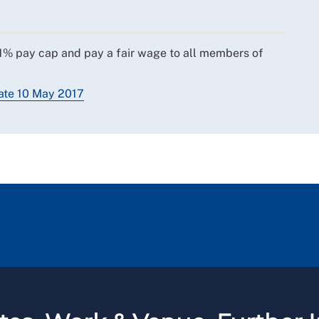
e 1% pay cap and pay a fair wage to all members of
bate 10 May 2017