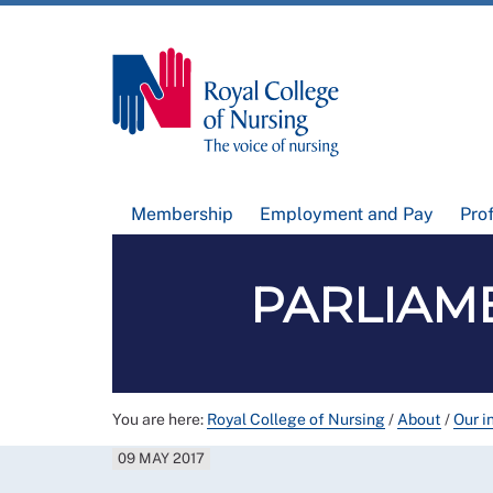
Membership
Employment and Pay
Pro
PARLIAME
You are here:
Royal College of Nursing
/
About
/
Our i
09 MAY 2017