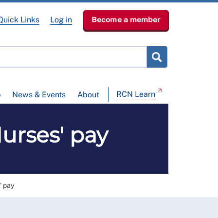
Quick Links
Log in
Become a member
RCN Learn
p
News & Events
About
rses' pay
 pay