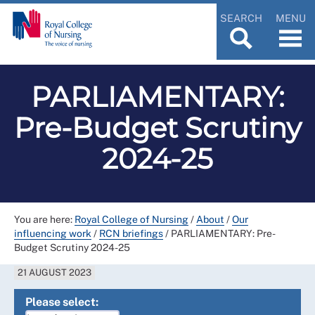
SEARCH
MENU
PARLIAMENTARY:
Pre-Budget Scrutiny
2024-25
You are here:
Royal College of Nursing
/
About
/
Our
influencing work
/
RCN briefings
/
PARLIAMENTARY: Pre-
Budget Scrutiny 2024-25
21 AUGUST 2023
Please select: