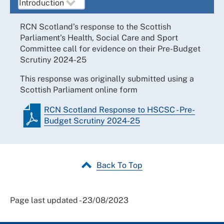
RCN Scotland’s response to the Scottish
Parliament’s Health, Social Care and Sport
Committee call for evidence on their Pre-Budget
Scrutiny 2024-25
This response was originally submitted using a
Scottish Parliament online form
RCN Scotland Response to HSCSC - Pre-
Budget Scrutiny 2024-25
Back To Top
Page last updated - 23/08/2023