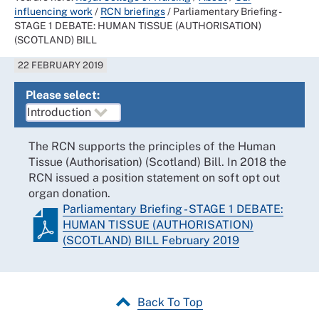
influencing work
/
RCN briefings
/
Parliamentary Briefing -
STAGE 1 DEBATE: HUMAN TISSUE (AUTHORISATION)
(SCOTLAND) BILL
22 FEBRUARY 2019
Please select:
The RCN supports the principles of the Human
Tissue (Authorisation) (Scotland) Bill. In 2018 the
RCN issued a position statement on soft opt out
organ donation.
Parliamentary Briefing - STAGE 1 DEBATE:
HUMAN TISSUE (AUTHORISATION)
(SCOTLAND) BILL February 2019
Back To Top