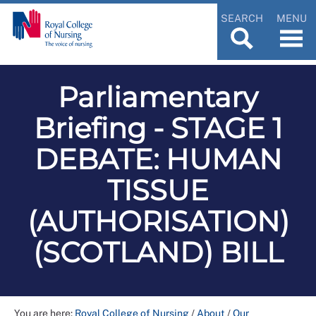
SEARCH
MENU
Parliamentary
Briefing - STAGE 1
DEBATE: HUMAN
TISSUE
(AUTHORISATION)
(SCOTLAND) BILL
You are here:
Royal College of Nursing
/
About
/
Our