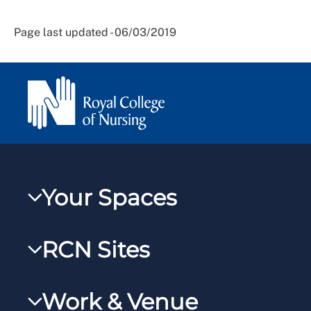
Page last updated - 06/03/2019
Your Spaces
My RCN
RCN Sites
RCNXtra
RCN Learn
RCNi Profile
Work & Venue