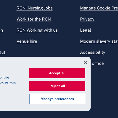
RCNi Nursing Jobs
Manage Cookie Pre
Work for the RCN
Privacy
on
RCN Working with us
Legal
Venue hire
Modern slavery st
Out
Accessibility
Press office
Accept all
of the
okies' you
Reject all
Manage preferences