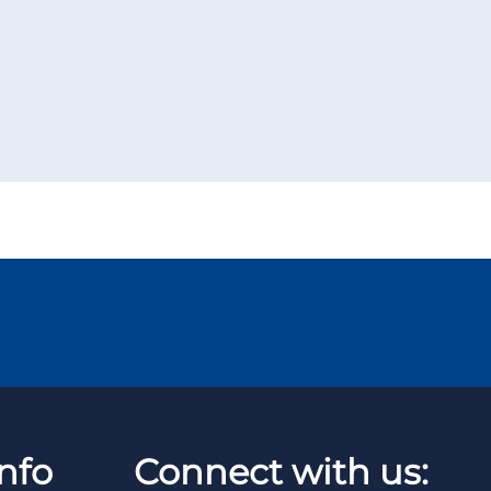
nfo
Connect with us: