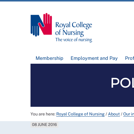
Membership
Employment and Pay
Pro
POL
You are here:
Royal College of Nursing
/
About
/
Our i
08 JUNE 2016