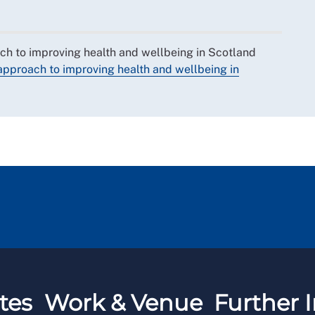
ch to improving health and wellbeing in Scotland
approach to improving health and wellbeing in
tes
Work & Venue
Further I