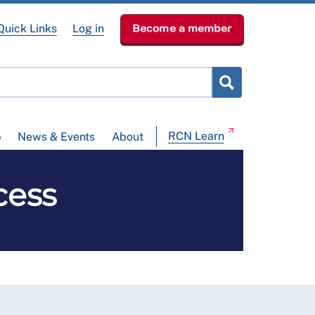
Quick Links
Log in
Become a member
RCN Learn
p
News & Events
About
cess