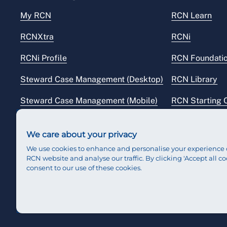
My RCN
RCN Learn
RCNXtra
RCNi
RCNi Profile
RCN Foundati
Steward Case Management (Desktop)
RCN Library
Steward Case Management (Mobile)
RCN Starting 
Reps Hub
RCN Shop
We care about your privacy
We use cookies to enhance and personalise your experience 
RCN website and analyse our traffic. By clicking 'Accept all co
consent to our use of these cookies.