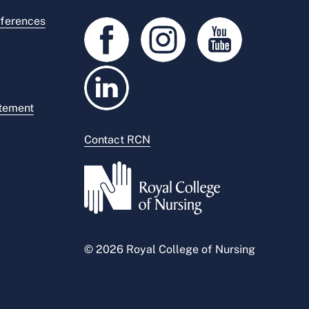
ferences
atement
Contact RCN
© 2026 Royal College of Nursing