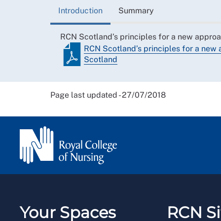
Introduction
Summary
RCN Scotland’s principles for a new approa
RCN Scotland’s principles for a new 
Scotland
Page last updated - 27/07/2018
Your Spaces
RCN Si