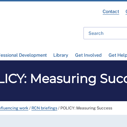
Contact
fessional Development
Library
Get Involved
Get Hel
ICY: Measuring Suc
nfluencing work
/
RCN briefings
/
POLICY: Measuring Success