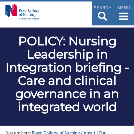
SEARCH
MENU
POLICY: Nursing
Leadership in
Integration briefing -
Care and clinical
governance in an
integrated world
You are here:
Royal College of Nursing
/
About
/
Our