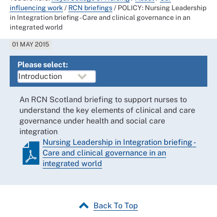
influencing work
/
RCN briefings
/
POLICY: Nursing Leadership
in Integration briefing - Care and clinical governance in an
integrated world
01 MAY 2015
Please select:
An RCN Scotland briefing to support nurses to
understand the key elements of clinical and care
governance under health and social care
integration
Nursing Leadership in Integration briefing -
Care and clinical governance in an
integrated world
Back To Top