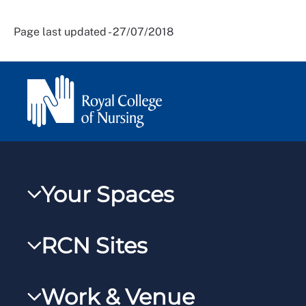
Page last updated - 27/07/2018
Your Spaces
My RCN
RCN Sites
RCNXtra
RCN Learn
RCNi Profile
Work & Venue