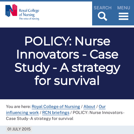
SEARCH
MENU
POLICY: Nurse
Innovators - Case
Study - A strategy
for survival
You are here:
Royal College of Nursing
/
About
/
Our
influencing work
/
RCN briefings
/
POLICY: Nurse Innovators -
Case Study - A strategy for survival
01 JULY 2015