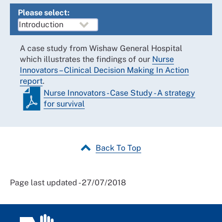
Please select:
A case study from Wishaw General Hospital
which illustrates the findings of our
Nurse
Innovators – Clinical Decision Making In Action
report
.
Nurse Innovators - Case Study - A strategy
for survival
Back To Top
Page last updated - 27/07/2018