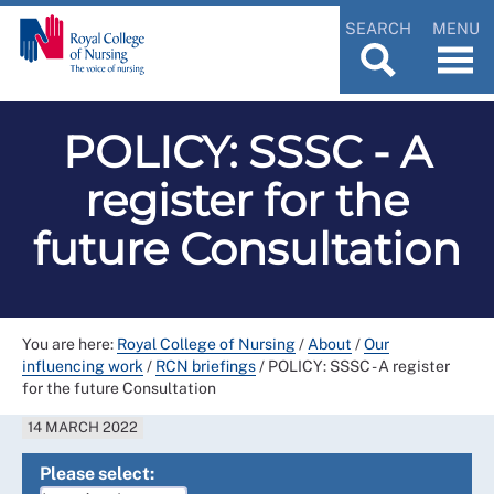
SEARCH
MENU
POLICY: SSSC - A
register for the
future Consultation
You are here:
Royal College of Nursing
/
About
/
Our
influencing work
/
RCN briefings
/
POLICY: SSSC - A register
for the future Consultation
14 MARCH 2022
Please select: