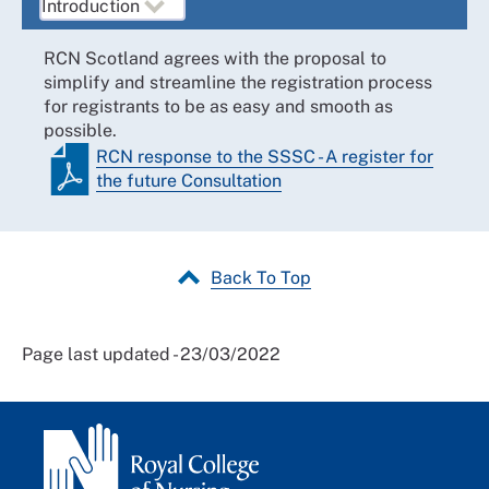
RCN Scotland agrees with the proposal to
simplify and streamline the registration process
for registrants to be as easy and smooth as
possible.
RCN response to the SSSC - A register for
the future Consultation
Back To Top
Page last updated - 23/03/2022