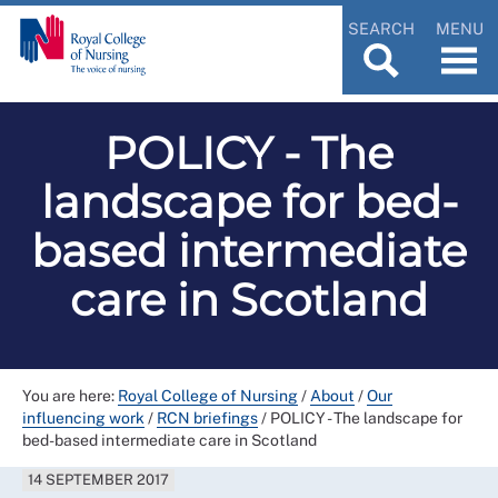
SEARCH
MENU
POLICY - The
landscape for bed-
based intermediate
care in Scotland
You are here:
Royal College of Nursing
/
About
/
Our
influencing work
/
RCN briefings
/
POLICY - The landscape for
bed-based intermediate care in Scotland
14 SEPTEMBER 2017