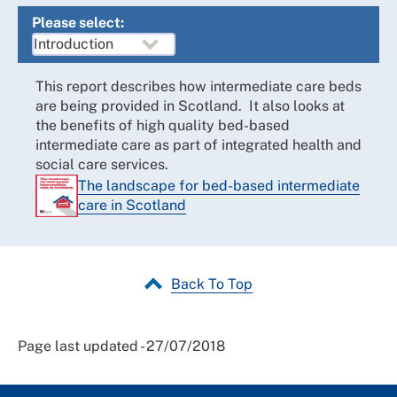
Please select:
This report describes how intermediate care beds
are being provided in Scotland. It also looks at
the benefits of high quality bed-based
intermediate care as part of integrated health and
social care services.
The landscape for bed-based intermediate
care in Scotland
Back To Top
Page last updated - 27/07/2018