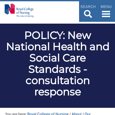
SEARCH
MENU
POLICY: New
National Health and
Social Care
Standards -
consultation
response
You are here:
Royal College of Nursing
/
About
/
Our