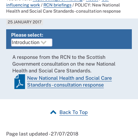
influencing work
/
RCN briefings
/
POLICY: New National
Health and Social Care Standards - consultation response
25 JANUARY 2017
Please select:
A response from the RCN to the Scottish
Government consultation on the new National
Health and Social Care Standards.
New National Health and Social Care
Standards - consultation response
Back To Top
Page last updated - 27/07/2018