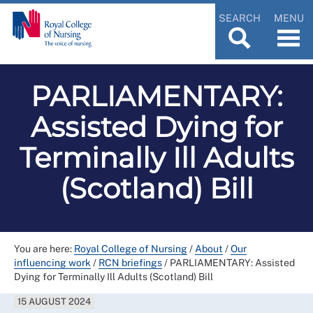
SEARCH
MENU
PARLIAMENTARY:
Assisted Dying for
Terminally Ill Adults
(Scotland) Bill
You are here:
Royal College of Nursing
/
About
/
Our
influencing work
/
RCN briefings
/
PARLIAMENTARY: Assisted
Dying for Terminally Ill Adults (Scotland) Bill
15 AUGUST 2024