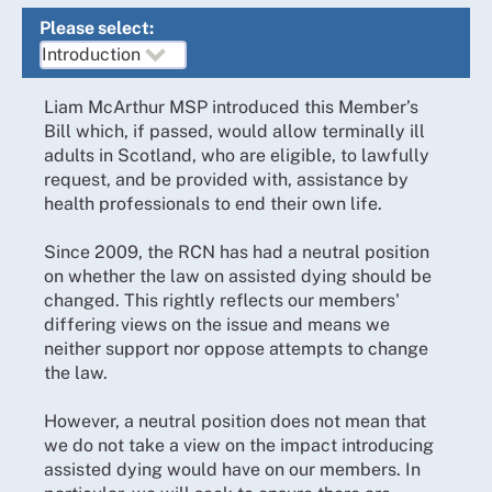
Please select:
Liam McArthur MSP introduced this Member’s
Bill which, if passed, would allow terminally ill
adults in Scotland, who are eligible, to lawfully
request, and be provided with, assistance by
health professionals to end their own life.
Since 2009, the RCN has had a neutral position
on whether the law on assisted dying should be
changed. This rightly reflects our members'
differing views on the issue and means we
neither support nor oppose attempts to change
the law.
However, a neutral position does not mean that
we do not take a view on the impact introducing
assisted dying would have on our members. In