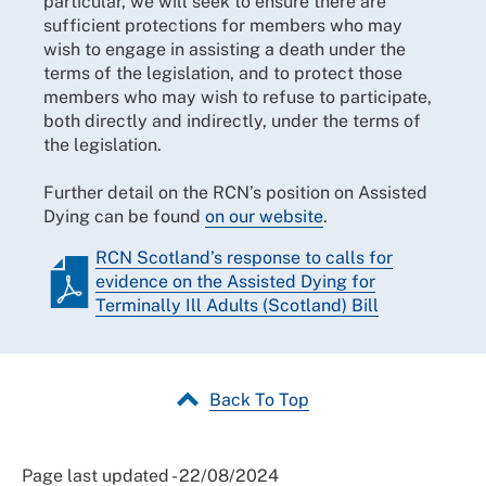
particular, we will seek to ensure there are
sufficient protections for members who may
wish to engage in assisting a death under the
terms of the legislation, and to protect those
members who may wish to refuse to participate,
both directly and indirectly, under the terms of
the legislation.
Further detail on the RCN’s position on Assisted
Dying can be found
on our website
.
RCN Scotland’s response to calls for
evidence on the Assisted Dying for
Terminally Ill Adults (Scotland) Bill
Back To Top
Page last updated - 22/08/2024