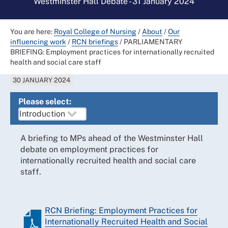
Westminster Hall Debate - 31 January 2024
You are here:
Royal College of Nursing
/
About
/
Our
influencing work
/
RCN briefings
/
PARLIAMENTARY
BRIEFING: Employment practices for internationally recruited
health and social care staff
30 JANUARY 2024
Please select:
A briefing to MPs ahead of the Westminster Hall
debate on employment practices for
internationally recruited health and social care
staff.
RCN Briefing: Employment Practices for
Internationally Recruited Health and Social