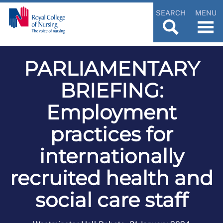
SEARCH
MENU
PARLIAMENTARY
BRIEFING:
Employment
practices for
internationally
recruited health and
social care staff