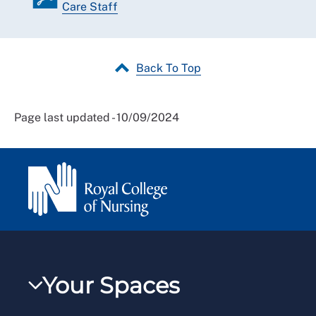
Care Staff
Back To Top
Page last updated - 10/09/2024
Your Spaces