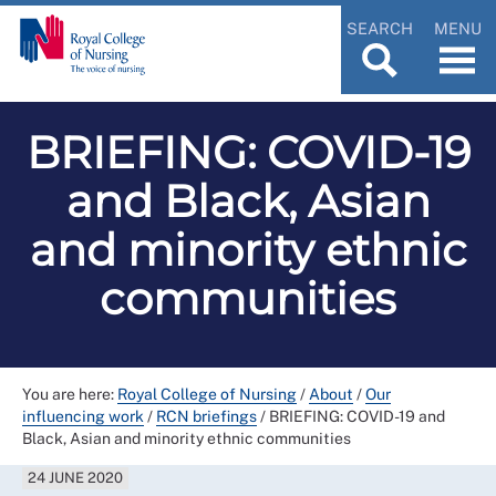
SEARCH
MENU
BRIEFING: COVID-19
and Black, Asian
and minority ethnic
communities
You are here:
Royal College of Nursing
/
About
/
Our
influencing work
/
RCN briefings
/
BRIEFING: COVID-19 and
Black, Asian and minority ethnic communities
24 JUNE 2020