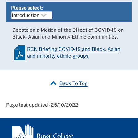
Please select:
Debate on a Motion of the Effect of COVID-19 on
Black, Asian and Minority Ethnic communities.
RCN Briefing COVID-19 and Black, Asian
and minority ethnic groups
Back To Top
Page last updated - 25/10/2022