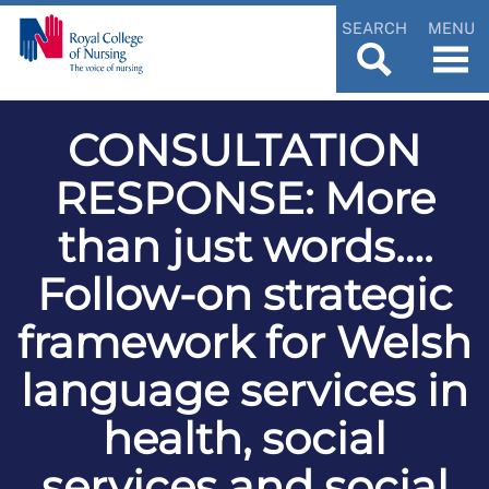
SEARCH
MENU
CONSULTATION
RESPONSE: More
than just words….
Follow-on strategic
framework for Welsh
language services in
health, social
services and social