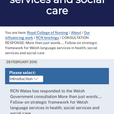
care
You are here:
Royal College of Nursing
/
About
/
Our
influencing work
/
RCN briefings
/
CONSULTATION
RESPONSE: More than just words…. Follow-on strategic
framework for Welsh language services in health, social
services and social care
28 FEBRUARY 2016
Please select:
RCN Wales has responded to the Welsh
Government consultation More than just words….
Follow-on strategic framework for Welsh
language services in health, social services and
social care