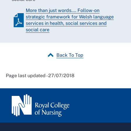
More than just words…. Follow-on
strategic framework for Welsh language
services in health, social services and
social care
Back To Top
Page last updated - 27/07/2018