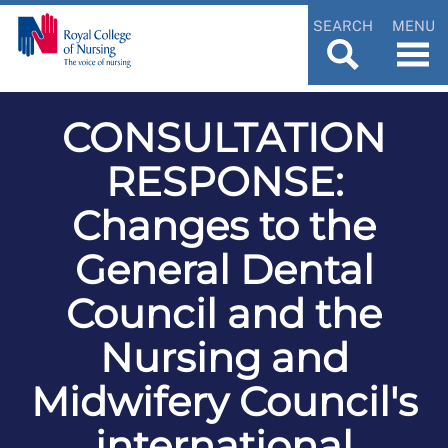
SEARCH
MENU
CONSULTATION
RESPONSE:
Changes to the
General Dental
Council and the
Nursing and
Midwifery Council's
international