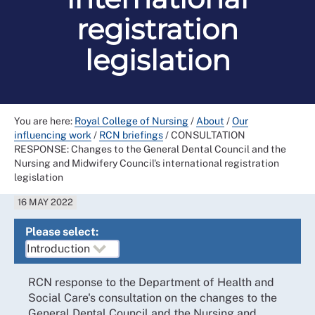
registration
legislation
You are here:
Royal College of Nursing
/
About
/
Our
influencing work
/
RCN briefings
/
CONSULTATION
RESPONSE: Changes to the General Dental Council and the
Nursing and Midwifery Council's international registration
legislation
16 MAY 2022
Please select:
RCN response to the Department of Health and
Social Care's consultation on the changes to the
General Dental Council and the Nursing and