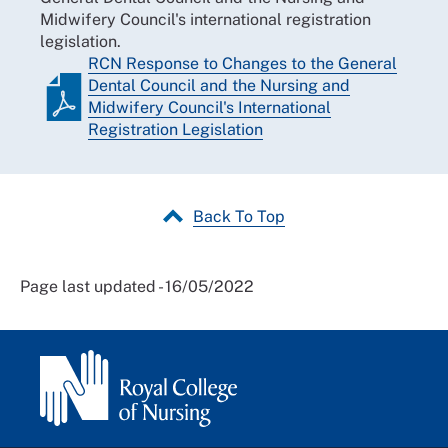
Midwifery Council's international registration
legislation.
RCN Response to Changes to the General
Dental Council and the Nursing and
Midwifery Council's International
Registration Legislation
Back To Top
Page last updated - 16/05/2022