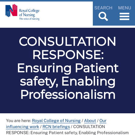
SEARCH
MENU
CONSULTATION
RESPONSE:
Ensuring Patient
safety, Enabling
Professionalism
You are here:
Royal College of Nursing
/
About
/
Our
influencing work
/
RCN briefings
/
CONSULTATION
RESPONSE: Ensuring Patient safety, Enabling Professionalism