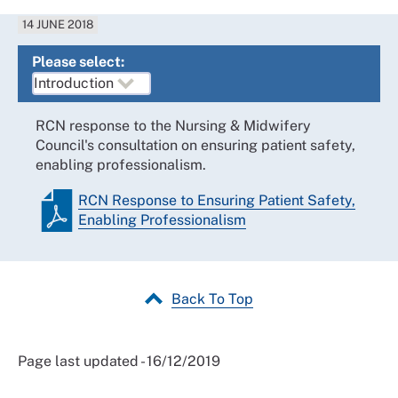
14 JUNE 2018
Please select:
RCN response to the Nursing & Midwifery
Council's consultation on ensuring patient safety,
enabling professionalism.
RCN Response to Ensuring Patient Safety,
Enabling Professionalism
Back To Top
Page last updated - 16/12/2019