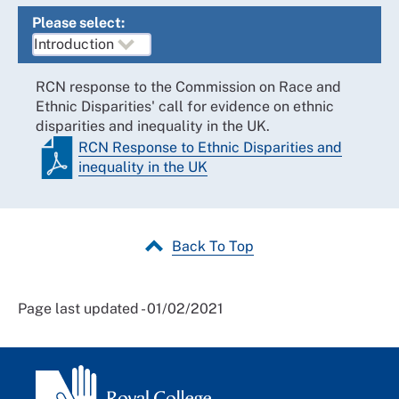
Please select:
RCN response to the Commission on Race and
Ethnic Disparities' call for evidence on ethnic
disparities and inequality in the UK.
RCN Response to Ethnic Disparities and
inequality in the UK
Back To Top
Page last updated - 01/02/2021