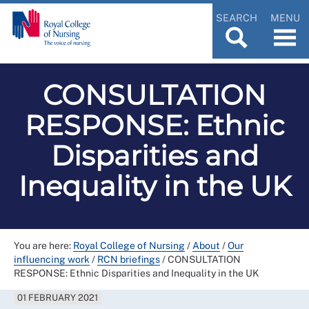
SEARCH
MENU
CONSULTATION
RESPONSE: Ethnic
Disparities and
Inequality in the UK
You are here:
Royal College of Nursing
/
About
/
Our
influencing work
/
RCN briefings
/
CONSULTATION
RESPONSE: Ethnic Disparities and Inequality in the UK
01 FEBRUARY 2021