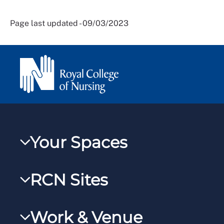
Page last updated - 09/03/2023
Your Spaces
My RCN
RCN Sites
RCNXtra
RCN Learn
RCNi Profile
Work & Venue