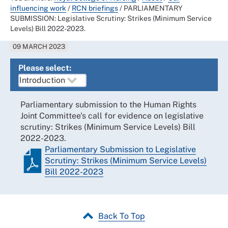
influencing work
/
RCN briefings
/
PARLIAMENTARY
SUBMISSION: Legislative Scrutiny: Strikes (Minimum Service
Levels) Bill 2022-2023.
09 MARCH 2023
Please select:
Parliamentary submission to the Human Rights
Joint Committee's call for evidence on legislative
scrutiny: Strikes (Minimum Service Levels) Bill
2022-2023.
Parliamentary Submission to Legislative
Scrutiny: Strikes (Minimum Service Levels)
Bill 2022-2023
Back To Top