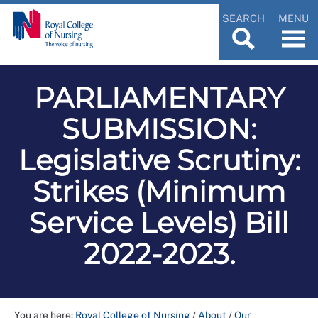
SEARCH
MENU
PARLIAMENTARY
SUBMISSION:
Legislative Scrutiny:
Strikes (Minimum
Service Levels) Bill
2022-2023.
You are here:
Royal College of Nursing
/
About
/
Our