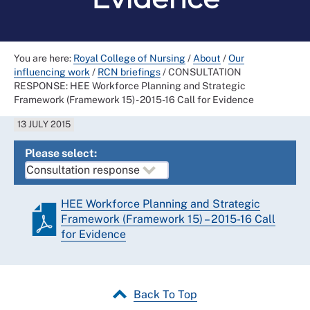
You are here:
Royal College of Nursing
/
About
/
Our
influencing work
/
RCN briefings
/
CONSULTATION
RESPONSE: HEE Workforce Planning and Strategic
Framework (Framework 15) - 2015-16 Call for Evidence
13 JULY 2015
Please select:
HEE Workforce Planning and Strategic
Framework (Framework 15) – 2015-16 Call
for Evidence
Back To Top