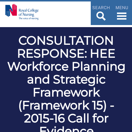
SEARCH
MENU
CONSULTATION
RESPONSE: HEE
Workforce Planning
and Strategic
Framework
(Framework 15) -
2015-16 Call for
Evidence