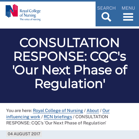
SEARCH
MENU
CONSULTATION
RESPONSE: CQC's
'Our Next Phase of
Regulation'
You are here:
Royal College of Nursing
/
About
/
Our
influencing work
/
RCN briefings
/
CONSULTATION
RESPONSE: CQC's 'Our Next Phase of Regulation'
04 AUGUST 2017