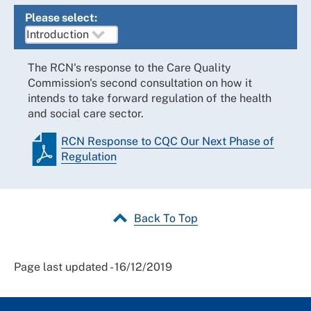
Please select:
The RCN's response to the Care Quality
Commission's second consultation on how it
intends to take forward regulation of the health
and social care sector.
RCN Response to CQC Our Next Phase of
Regulation
Back To Top
Page last updated - 16/12/2019