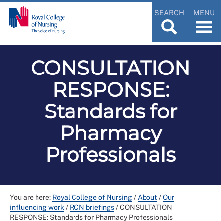
SEARCH
MENU
CONSULTATION
RESPONSE:
Standards for
Pharmacy
Professionals
You are here:
Royal College of Nursing
/
About
/
Our
influencing work
/
RCN briefings
/
CONSULTATION
RESPONSE: Standards for Pharmacy Professionals