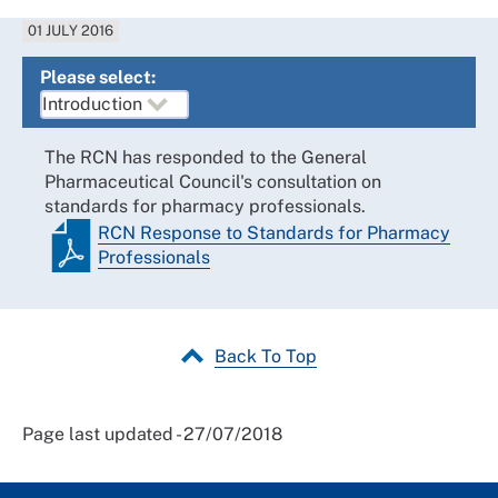
01 JULY 2016
Please select:
The RCN has responded to the General
Pharmaceutical Council's consultation on
standards for pharmacy professionals.
RCN Response to Standards for Pharmacy
Professionals
Back To Top
Page last updated - 27/07/2018