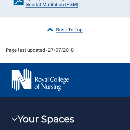
Genital Mutilation (FGM)
Back To Top
Page last updated - 27/07/2018
Your Spaces