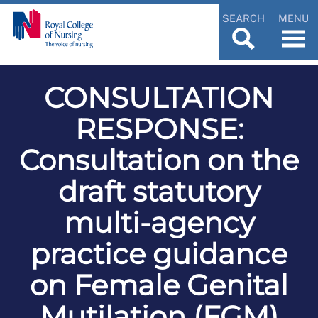
SEARCH
MENU
CONSULTATION
RESPONSE:
Consultation on the
draft statutory
multi-agency
practice guidance
on Female Genital
Mutilation (FGM)