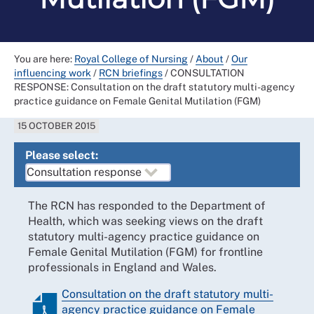
You are here:
Royal College of Nursing
/
About
/
Our
influencing work
/
RCN briefings
/
CONSULTATION
RESPONSE: Consultation on the draft statutory multi-agency
practice guidance on Female Genital Mutilation (FGM)
15 OCTOBER 2015
Please select:
The RCN has responded to the Department of
Health, which was seeking views on the draft
statutory multi-agency practice guidance on
Female Genital Mutilation (FGM) for frontline
professionals in England and Wales.
Consultation on the draft statutory multi-
agency practice guidance on Female