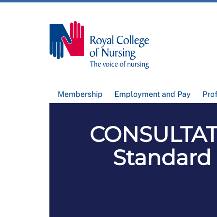
Membership
Employment and Pay
Pro
CONSULTAT
Standard 