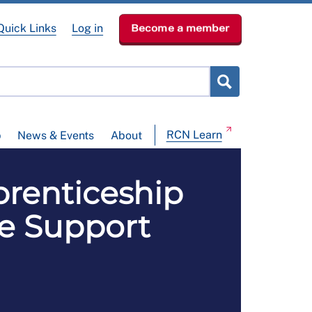
Quick Links
Log in
Become a member
RCN Learn
p
News & Events
About
enticeship
re Support