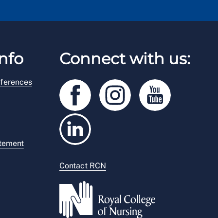
nfo
Connect with us:
ferences
atement
Contact RCN