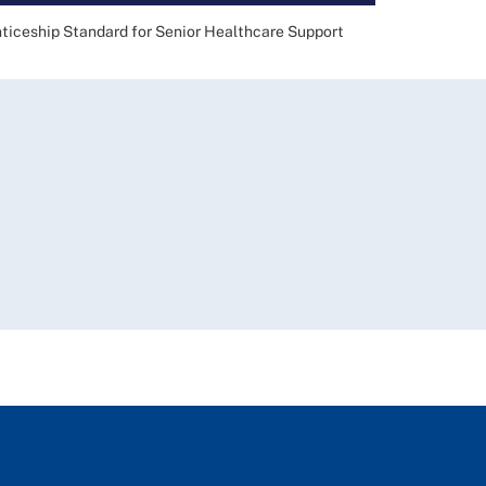
eship Standard for Senior Healthcare Support