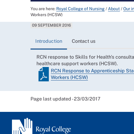
You are here:
Royal College of Nursing
/
About
/
Our i
Workers (HCSW)
09 SEPTEMBER 2016
Introduction
Contact us
RCN response to Skills for Health's consulta
healthcare support workers (HCSW).
RCN Response to Apprenticeship Sta
Workers (HCSW)
Page last updated - 23/03/2017