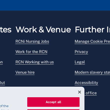
tes
Work & Venue
Further I
RCNi Nursing Jobs
Manage Cookie Pre
Work for the RCN
Privacy
on
RCN Working with us
Legal
Venue hire
Modern slavery st
Out
Accessibility
Press office
Accept all
of the