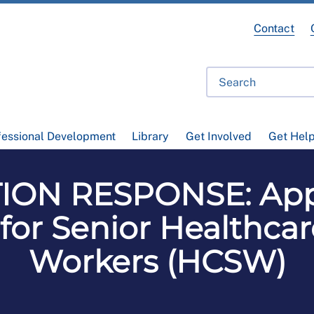
Contact
fessional Development
Library
Get Involved
Get Hel
ION RESPONSE: Appr
for Senior Healthca
Workers (HCSW)