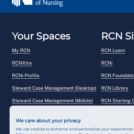
Your Spaces
RCN Si
My RCN
RCN Learn
RCNXtra
RCNi
RCNi Profile
RCN Foundati
Steward Case Management (Desktop)
RCN Library
Steward Case Management (Mobile)
RCN Starting 
Reps Hub
RCN Shop
We care about your privacy
We use cookies to enhance and personalise your experience 