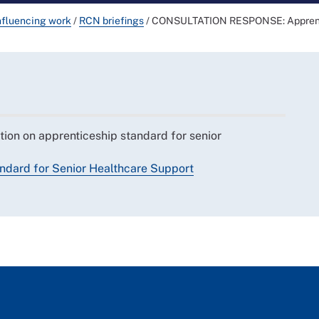
nfluencing work
/
RCN briefings
/
CONSULTATION RESPONSE: Apprentic
tion on apprenticeship standard for senior
ndard for Senior Healthcare Support