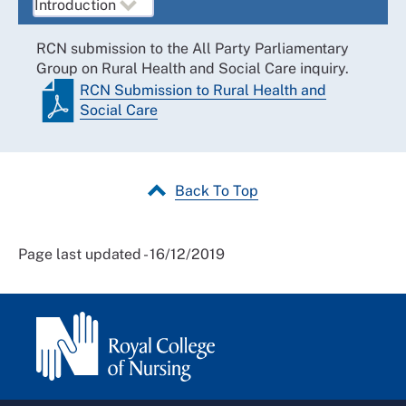
RCN submission to the All Party Parliamentary
Group on Rural Health and Social Care inquiry.
RCN Submission to Rural Health and
Social Care
Back To Top
Page last updated - 16/12/2019