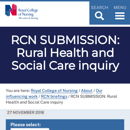
SEARCH
MENU
RCN SUBMISSION:
Rural Health and
Social Care inquiry
You are here:
Royal College of Nursing
/
About
/
Our
influencing work
/
RCN briefings
/
RCN SUBMISSION: Rural
Health and Social Care inquiry
27 NOVEMBER 2018
Please select: