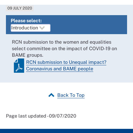
09 JULY 2020
Please select:
RCN submission to the women and equalities
select committee on the impact of COVID-19 on
BAME groups.
RCN submission to Unequal impact?
Coronavirus and BAME people
Back To Top
Page last updated - 09/07/2020