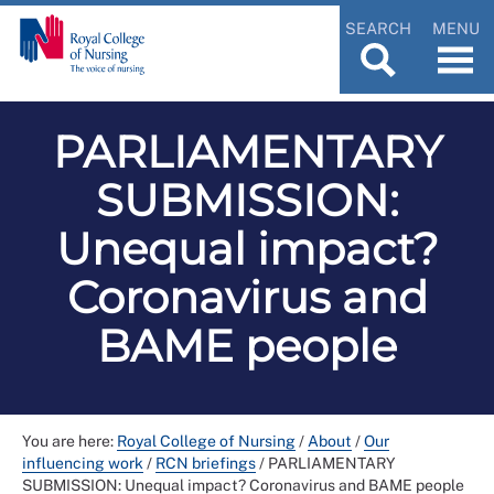
SEARCH
MENU
PARLIAMENTARY
SUBMISSION:
Unequal impact?
Coronavirus and
BAME people
You are here:
Royal College of Nursing
/
About
/
Our
influencing work
/
RCN briefings
/
PARLIAMENTARY
SUBMISSION: Unequal impact? Coronavirus and BAME people