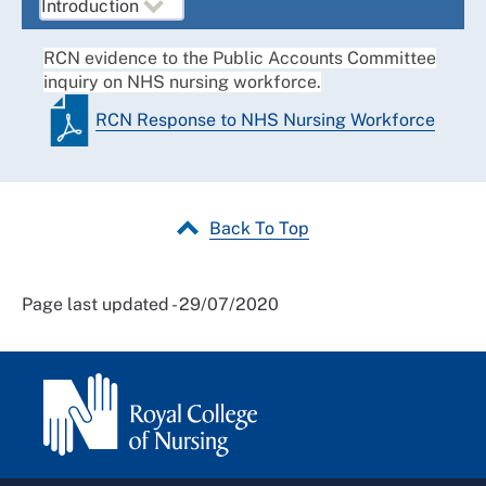
RCN evidence to the Public Accounts Committee
inquiry on NHS nursing workforce.
RCN Response to NHS Nursing Workforce
Back To Top
Page last updated - 29/07/2020