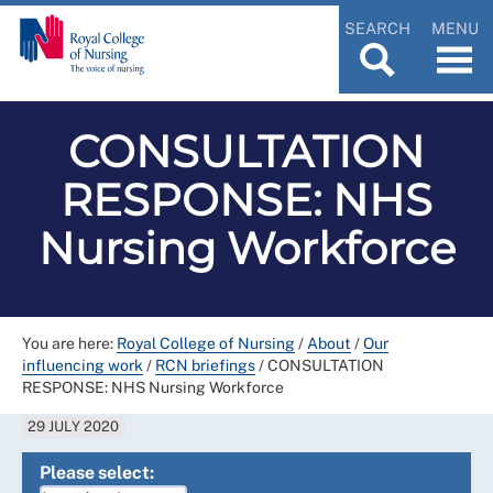
SEARCH
MENU
CONSULTATION
RESPONSE: NHS
Nursing Workforce
You are here:
Royal College of Nursing
/
About
/
Our
influencing work
/
RCN briefings
/
CONSULTATION
RESPONSE: NHS Nursing Workforce
29 JULY 2020
Please select: