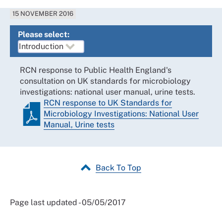
15 NOVEMBER 2016
Please select:
RCN response to Public Health England's
consultation on UK standards for microbiology
investigations: national user manual, urine tests.
RCN response to UK Standards for
Microbiology Investigations: National User
Manual, Urine tests
Back To Top
Page last updated - 05/05/2017