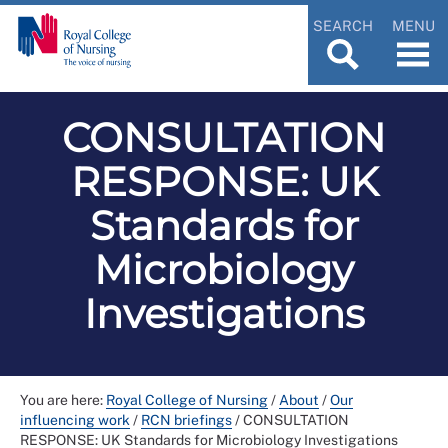
SEARCH
MENU
CONSULTATION
RESPONSE: UK
Standards for
Microbiology
Investigations
You are here:
Royal College of Nursing
/
About
/
Our
influencing work
/
RCN briefings
/
CONSULTATION
RESPONSE: UK Standards for Microbiology Investigations