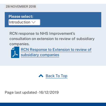
28 NOVEMBER 2018
Please select:
RCN response to NHS Improvement's
consultation on extension to review of subsidiary
companies.
RCN Response to Extension to review of
subsidiary companies
Back To Top
Page last updated - 16/12/2019