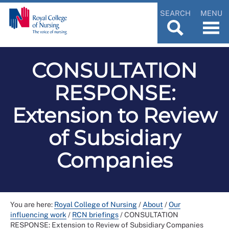
SEARCH
MENU
CONSULTATION
RESPONSE:
Extension to Review
of Subsidiary
Companies
You are here:
Royal College of Nursing
/
About
/
Our
influencing work
/
RCN briefings
/
CONSULTATION
RESPONSE: Extension to Review of Subsidiary Companies