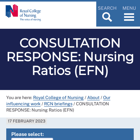
SEARCH
MENU
CONSULTATION
RESPONSE: Nursing
Ratios (EFN)
You are here:
Royal College of Nursing
/
About
/
Our
influencing work
/
RCN briefings
/
CONSULTATION
RESPONSE: Nursing Ratios (EFN)
17 FEBRUARY 2023
Please select: