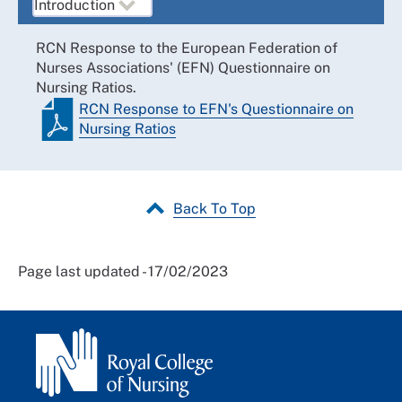
RCN Response to the European Federation of
Nurses Associations' (EFN) Questionnaire on
Nursing Ratios.
RCN Response to EFN's Questionnaire on
Nursing Ratios
Back To Top
Page last updated - 17/02/2023