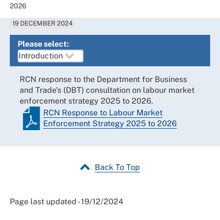
2026
19 DECEMBER 2024
Please select:
RCN response to the Department for Business
and Trade's (DBT) consultation on labour market
enforcement strategy 2025 to 2026.
RCN Response to Labour Market
Enforcement Strategy 2025 to 2026
Back To Top
Page last updated - 19/12/2024