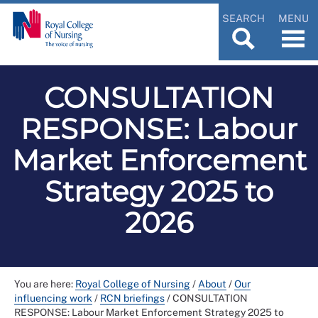
SEARCH
MENU
CONSULTATION
RESPONSE: Labour
Market Enforcement
Strategy 2025 to
2026
You are here:
Royal College of Nursing
/
About
/
Our
influencing work
/
RCN briefings
/
CONSULTATION
RESPONSE: Labour Market Enforcement Strategy 2025 to