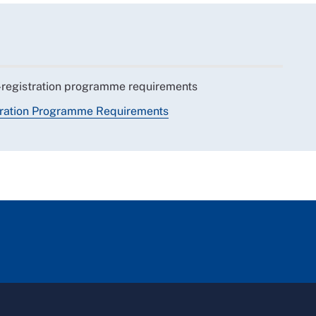
-registration programme requirements
tration Programme Requirements