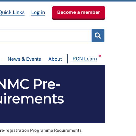
Quick Links
Log in
Become a member
RCN Learn
p
News & Events
About
NMC Pre-
uirements
-registration Programme Requirements