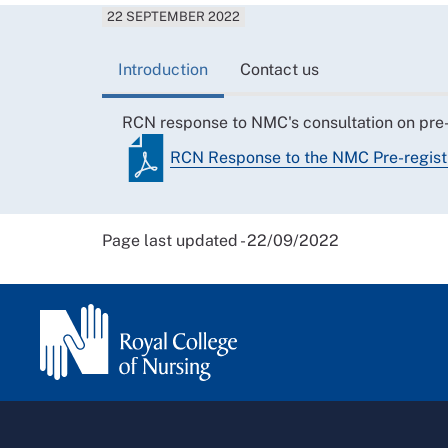
22 SEPTEMBER 2022
Introduction
Contact us
RCN response to NMC's consultation on pre
RCN Response to the NMC Pre-regis
Page last updated - 22/09/2022