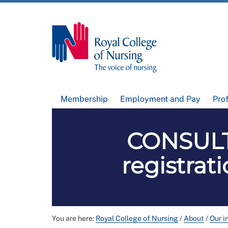
Membership
Employment and Pay
Pro
CONSULT
registra
You are here:
Royal College of Nursing
/
About
/
Our i