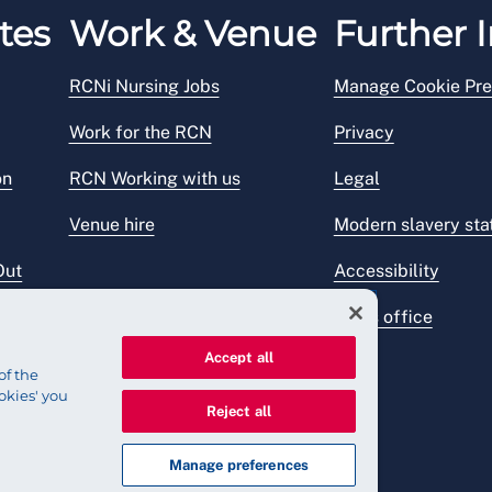
tes
Work & Venue
Further I
RCNi Nursing Jobs
Manage Cookie Pre
Work for the RCN
Privacy
on
RCN Working with us
Legal
Venue hire
Modern slavery st
Out
Accessibility
Press office
Accept all
of the
okies' you
Reject all
Manage preferences