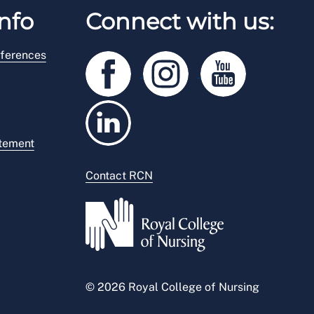
nfo
Connect with us:
ferences
atement
Contact RCN
© 2026 Royal College of Nursing