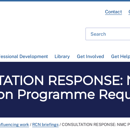
Contact
fessional Development
Library
Get Involved
Get Hel
ATION RESPONSE: 
tion Programme Req
nfluencing work
/
RCN briefings
/
CONSULTATION RESPONSE: NMC Pre