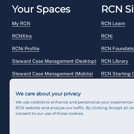
Your Spaces
RCN Si
My RCN
RCN Learn
RCNXtra
RCNi
RCNi Profile
RCN Foundati
Steward Case Management (Desktop)
RCN Library
Steward Case Management (Mobile)
RCN Starting 
Reps Hub
RCN Shop
We care about your privacy
We use cookies to enhance and personalise your experience 
RCN website and analyse our traffic. By clicking 'Accept all co
consent to our use of these cookies.