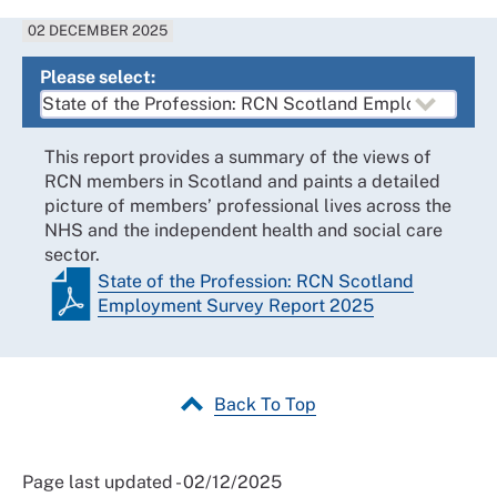
02 DECEMBER 2025
Please select:
This report provides a summary of the views of
RCN members in Scotland and paints a detailed
picture of members’ professional lives across the
NHS and the independent health and social care
sector.
State of the Profession: RCN Scotland
Employment Survey Report 2025
Back To Top
Page last updated - 02/12/2025