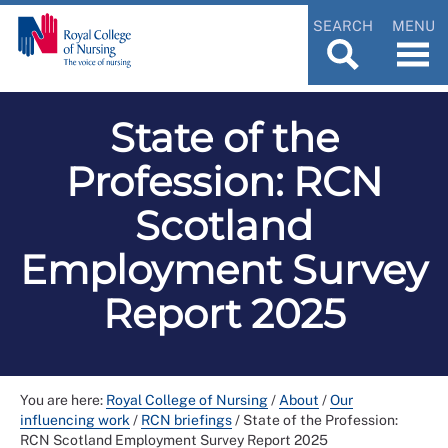
SEARCH
MENU
State of the
Profession: RCN
Scotland
Employment Survey
Report 2025
You are here:
Royal College of Nursing
/
About
/
Our
influencing work
/
RCN briefings
/
State of the Profession:
RCN Scotland Employment Survey Report 2025