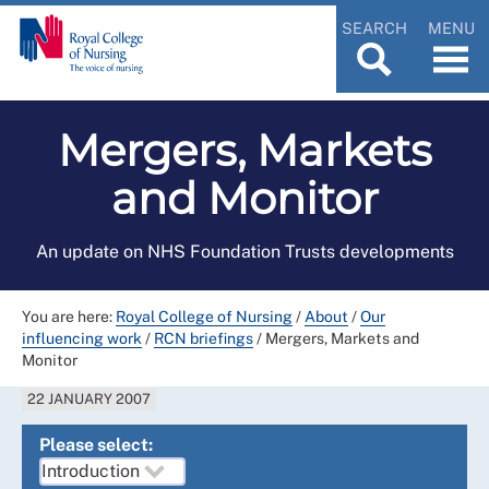
SEARCH
MENU
Mergers, Markets
and Monitor
An update on NHS Foundation Trusts developments
You are here:
Royal College of Nursing
/
About
/
Our
influencing work
/
RCN briefings
/
Mergers, Markets and
Monitor
22 JANUARY 2007
Please select: