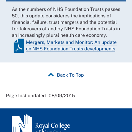
As the numbers of NHS Foundation Trusts passes
50, this update consideres the implications of
financial failure, trust mergers and the potential
for takeovers of and by NHS Foundation Trusts in
an increasingly plural health care economy.
Mergers, Markets and Monitor: An update
on NHS Foundation Trusts developments
Back To Top
Page last updated - 08/09/2015