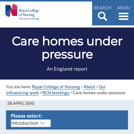
SEARCH
MENU
Care homes under
pressure
An England report
You are here:
Royal College of Nursing
/
About
/
Our
influencing work
/
RCN briefings
/
Care homes under pressure
26 APRIL 2010
Please select: