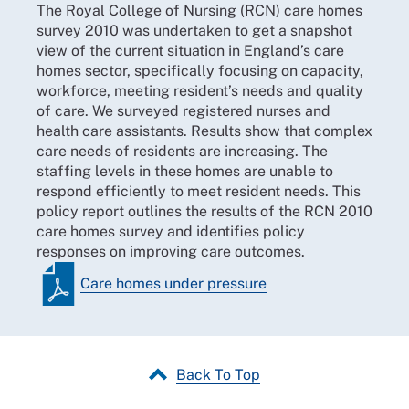
The Royal College of Nursing (RCN) care homes
survey 2010 was undertaken to get a snapshot
view of the current situation in England’s care
homes sector, specifically focusing on capacity,
workforce, meeting resident’s needs and quality
of care. We surveyed registered nurses and
health care assistants. Results show that complex
care needs of residents are increasing. The
staffing levels in these homes are unable to
respond efficiently to meet resident needs. This
policy report outlines the results of the RCN 2010
care homes survey and identifies policy
responses on improving care outcomes.
Care homes under pressure
Back To Top