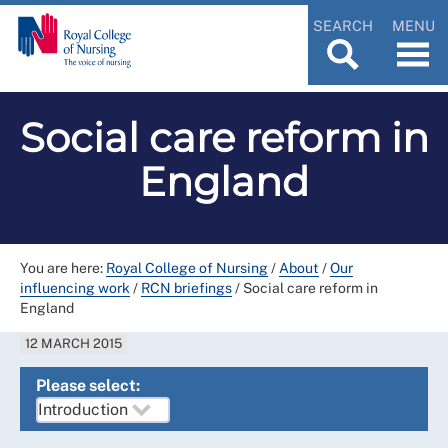
SEARCH
MENU
Social care reform in
England
You are here:
Royal College of Nursing
/
About
/
Our
influencing work
/
RCN briefings
/
Social care reform in
England
12 MARCH 2015
Please select: