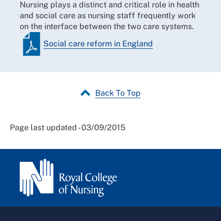
Nursing plays a distinct and critical role in health
and social care as nursing staff frequently work
on the interface between the two care systems.
Social care reform in England
Back To Top
Page last updated - 03/09/2015