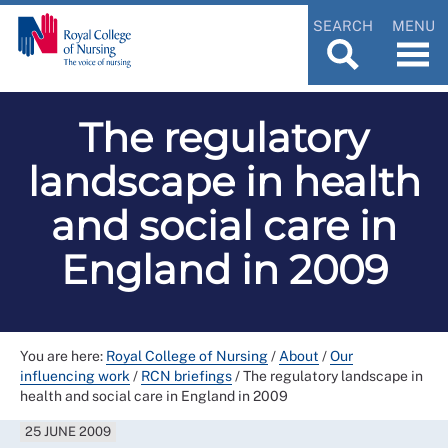
SEARCH
MENU
The regulatory
landscape in health
and social care in
England in 2009
You are here:
Royal College of Nursing
/
About
/
Our
influencing work
/
RCN briefings
/
The regulatory landscape in
health and social care in England in 2009
25 JUNE 2009