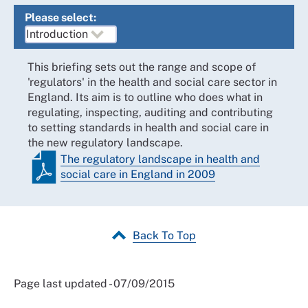
Please select:
This briefing sets out the range and scope of
'regulators' in the health and social care sector in
England. Its aim is to outline who does what in
regulating, inspecting, auditing and contributing
to setting standards in health and social care in
the new regulatory landscape.
The regulatory landscape in health and
social care in England in 2009
Back To Top
Page last updated - 07/09/2015