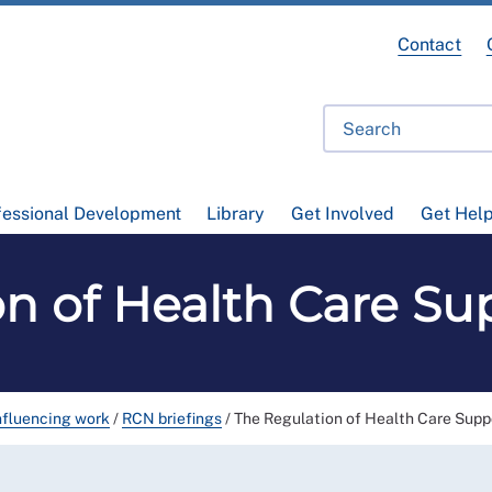
Contact
fessional Development
Library
Get Involved
Get Hel
on of Health Care Su
nfluencing work
/
RCN briefings
/
The Regulation of Health Care Supp