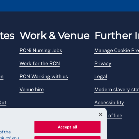
tes
Work & Venue
Further I
RCNi Nursing Jobs
Manage Cookie Pre
Work for the RCN
Privacy
on
RCN Working with us
Legal
Venue hire
Modern slavery st
Out
Accessibility
Press office
Accept all
of the
okies' you