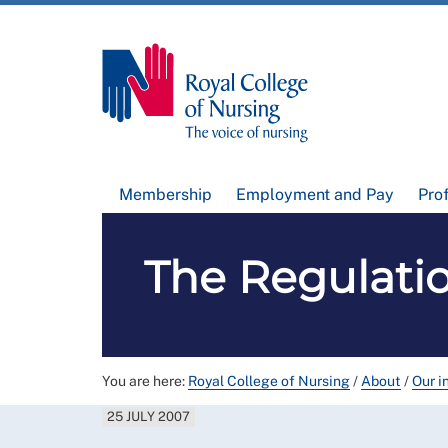
Membership
Employment and Pay
Pro
The Regulati
You are here:
Royal College of Nursing
/
About
/
Our i
25 JULY 2007