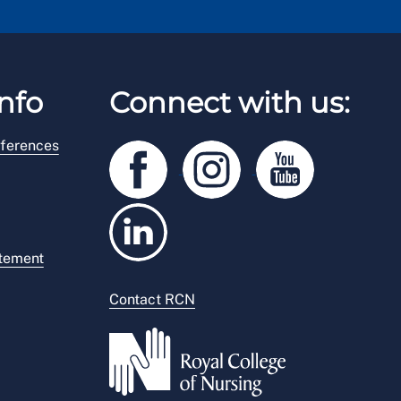
nfo
Connect with us:
ferences
atement
Contact RCN