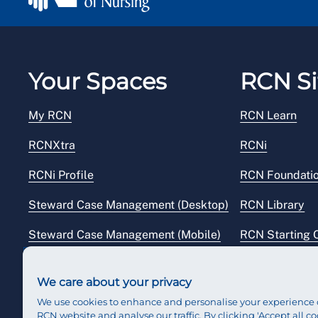
Your Spaces
RCN Si
My RCN
RCN Learn
RCNXtra
RCNi
RCNi Profile
RCN Foundati
Steward Case Management (Desktop)
RCN Library
Steward Case Management (Mobile)
RCN Starting 
Reps Hub
RCN Shop
We care about your privacy
We use cookies to enhance and personalise your experience 
RCN website and analyse our traffic. By clicking 'Accept all co