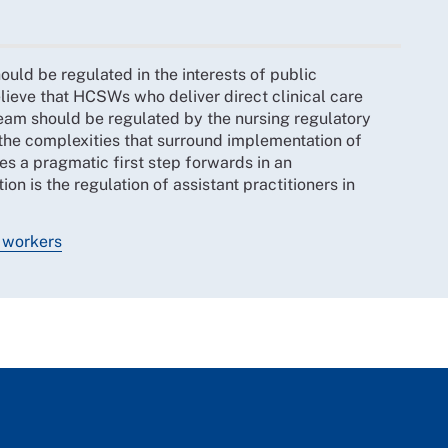
uld be regulated in the interests of public
lieve that HCSWs who deliver direct clinical care
team should be regulated by the nursing regulatory
e complexities that surround implementation of
s a pragmatic first step forwards in an
 is the regulation of assistant practitioners in
t workers