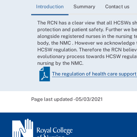
Introduction
Summary
Contact us
The RCN has a clear view that all HCSWs sho
protection and patient safety. Further we be
alongside registered nurses in the nursing 
body, the NMC . However we acknowledge th
HCSW regulation. Therefore the RCN believe
evolutionary process towards HCSW regulation
nursing by the NMC.
The regulation of health care suppor
Page last updated - 05/03/2021