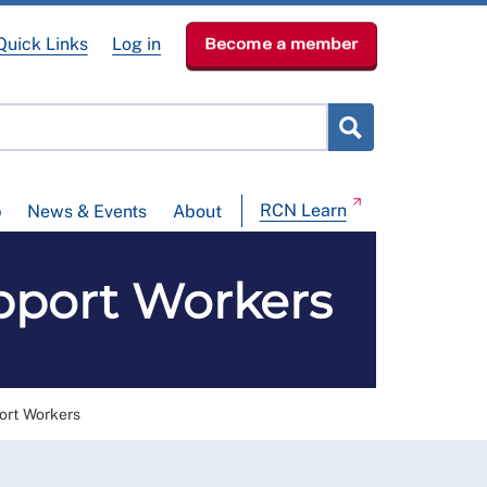
Quick Links
Log in
Become a member
RCN Learn
p
News & Events
About
pport Workers
ort Workers