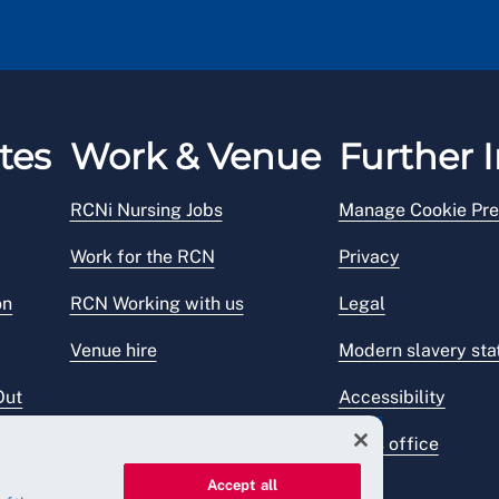
tes
Work & Venue
Further I
RCNi Nursing Jobs
Manage Cookie Pre
Work for the RCN
Privacy
on
RCN Working with us
Legal
Venue hire
Modern slavery st
Out
Accessibility
Press office
Accept all