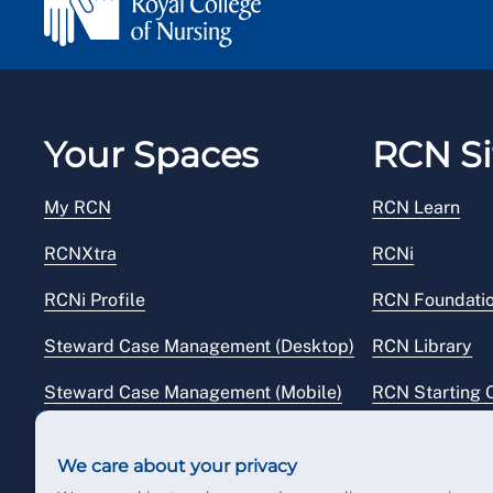
Your Spaces
RCN Si
My RCN
RCN Learn
RCNXtra
RCNi
RCNi Profile
RCN Foundati
Steward Case Management (Desktop)
RCN Library
Steward Case Management (Mobile)
RCN Starting 
Reps Hub
RCN Shop
We care about your privacy