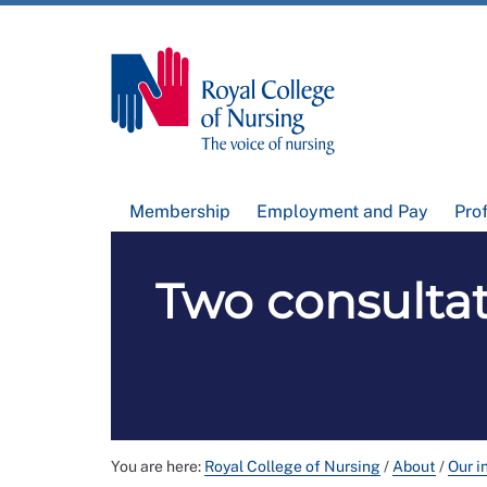
Membership
Employment and Pay
Pro
Two consulta
You are here:
Royal College of Nursing
/
About
/
Our i