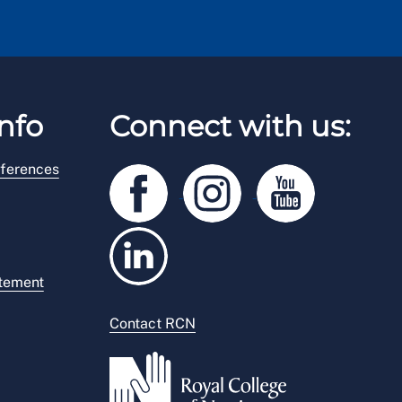
nfo
Connect with us:
ferences
atement
Contact RCN