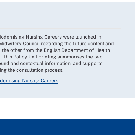
o Modernising Nursing Careers were launched in
idwifery Council regarding the future content and
nd the other from the English Department of Health
. This Policy Unit briefing summarises the two
ound and contextual information, and supports
ng the consultation process.
dernising Nursing Careers