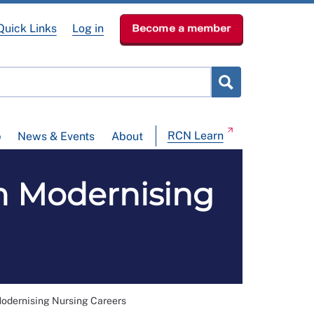
Quick Links
Log in
Become a member
RCN Learn
p
News & Events
About
m Modernising
odernising Nursing Careers