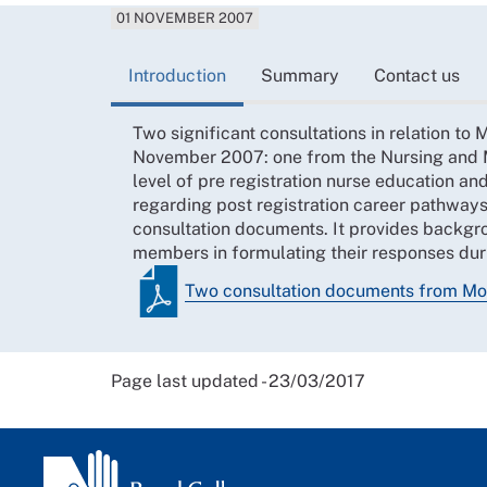
01 NOVEMBER 2007
Introduction
Summary
Contact us
Two significant consultations in relation t
November 2007: one from the Nursing and M
level of pre registration nurse education a
regarding post registration career pathways
consultation documents. It provides backgr
members in formulating their responses duri
Two consultation documents from Mo
Page last updated - 23/03/2017