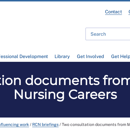
Contact
fessional Development
Library
Get Involved
Get Hel
tion documents fro
Nursing Careers
nfluencing work
/
RCN briefings
/
Two consultation documents from M