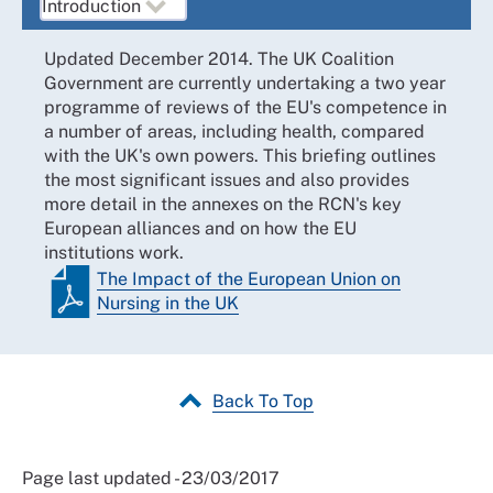
Updated December 2014. The UK Coalition
Government are currently undertaking a two year
programme of reviews of the EU's competence in
a number of areas, including health, compared
with the UK's own powers. This briefing outlines
the most significant issues and also provides
more detail in the annexes on the RCN's key
European alliances and on how the EU
institutions work.
The Impact of the European Union on
Nursing in the UK
Back To Top
Page last updated - 23/03/2017