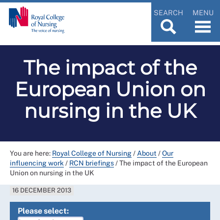
SEARCH
MENU
The impact of the
European Union on
nursing in the UK
You are here:
Royal College of Nursing
/
About
/
Our
influencing work
/
RCN briefings
/
The impact of the European
Union on nursing in the UK
16 DECEMBER 2013
Please select: