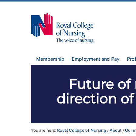
Membership
Employment and Pay
Pro
Future of 
direction of
You are here:
Royal College of Nursing
/
About
/
Our i