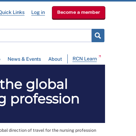
Quick Links
Log in
Become a member
RCN Learn
p
News & Events
About
 the global
ng profession
obal direction of travel for the nursing profession