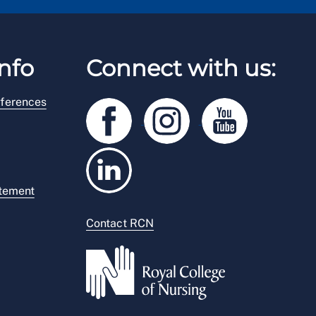
nfo
Connect with us:
ferences
atement
Contact RCN