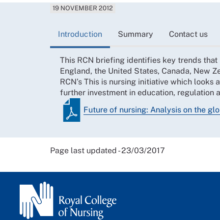
19 NOVEMBER 2012
Introduction
Summary
Contact us
This RCN briefing identifies key trends that
England, the United States, Canada, New Z
RCN’s This is nursing initiative which looks a
further investment in education, regulation 
Future of nursing: Analysis on the glo
Page last updated - 23/03/2017