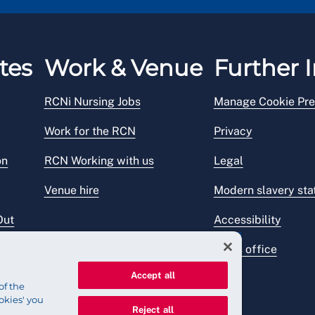
tes
Work & Venue
Further I
RCNi Nursing Jobs
Manage Cookie Pre
Work for the RCN
Privacy
on
RCN Working with us
Legal
Venue hire
Modern slavery st
Out
Accessibility
Press office
Accept all
of the
okies' you
Reject all