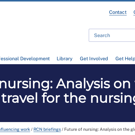
Contact
fessional Development
Library
Get Involved
Get Hel
nursing: Analysis on
 travel for the nursi
nfluencing work
/
RCN briefings
/
Future of nursing: Analysis on the gl