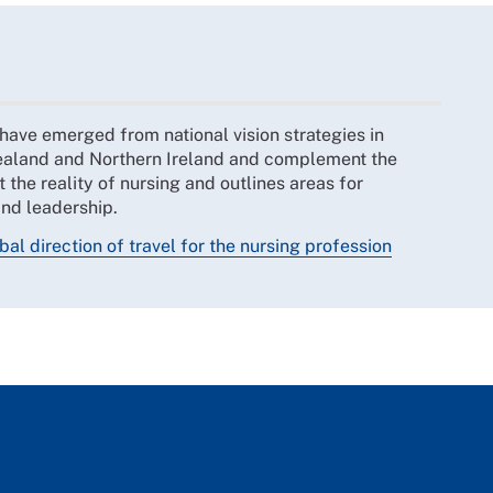
 have emerged from national vision strategies in
ealand and Northern Ireland and complement the
t the reality of nursing and outlines areas for
and leadership.
bal direction of travel for the nursing profession