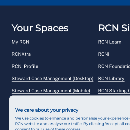
Your Spaces
RCN Si
My RCN
RCN Learn
RCNXtra
RCNi
RCNi Profile
RCN Foundati
Steward Case Management (Desktop)
RCN Library
Steward Case Management (Mobile)
RCN Starting 
Reps Hub
RCN Shop
We care about your privacy
We use cookies to enhance and personalise your experience 
RCN website and analyse our traffic. By clicking 'Accept all co
consent to our use of these cookies.