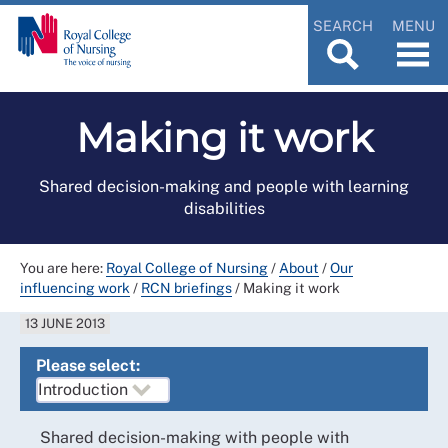
SEARCH
MENU
Making it work
Shared decision-making and people with learning
disabilities
You are here:
Royal College of Nursing
/
About
/
Our
influencing work
/
RCN briefings
/
Making it work
13 JUNE 2013
Please select:
Shared decision-making with people with