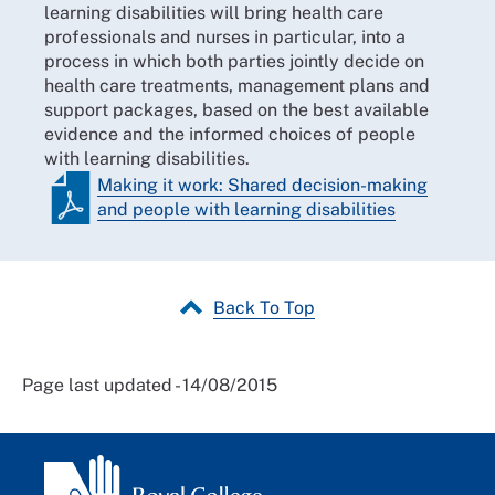
learning disabilities will bring health care
professionals and nurses in particular, into a
process in which both parties jointly decide on
health care treatments, management plans and
support packages, based on the best available
evidence and the informed choices of people
with learning disabilities.
Making it work: Shared decision-making
and people with learning disabilities
Back To Top
Page last updated - 14/08/2015