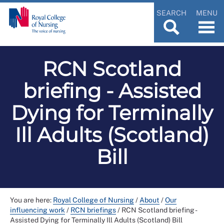
SEARCH
MENU
RCN Scotland
briefing - Assisted
Dying for Terminally
Ill Adults (Scotland)
Bill
You are here:
Royal College of Nursing
/
About
/
Our
influencing work
/
RCN briefings
/
RCN Scotland briefing -
Assisted Dying for Terminally Ill Adults (Scotland) Bill