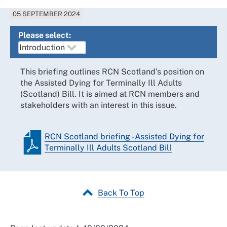
05 SEPTEMBER 2024
Please select:
This briefing outlines RCN Scotland’s position on
the Assisted Dying for Terminally Ill Adults
(Scotland) Bill. It is aimed at RCN members and
stakeholders with an interest in this issue.
RCN Scotland briefing - Assisted Dying for
Terminally Ill Adults Scotland Bill
Back To Top